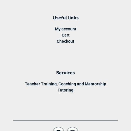
Useful links
My account
Cart
Checkout
Services
Teacher Training, Coaching and Mentorship
Tutoring