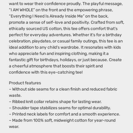
want to wear their confidence proudly. The playful message,
“I AM WHOLE” on the front and the empowering phrase,
“Everything I Need Is Already Inside Me” on the back,
promote a sense of self-love and positivity. Crafted from soft,
ethically sourced US cotton, this tee offers comfort that’s
perfect for everyday adventures. Whether it’s for a birthday
celebration, playdates, or casual family outings, this tee is an
ideal addition to any child’s wardrobe. It resonates with kids
who appreciate fun and inspiring clothing, making it a
fantastic gift for birthdays, holidays, or just because. Create
a cheerful atmosphere that boosts their spirit and
confidence with this eye-catching tee!
Product features
– Without side seams for a clean finish and reduced fabric
waste.
– Ribbed knit collar retains shape for lasting wear.
– Shoulder tape stabilizes seams for optimal durability.
– Printed neck labels for comfort and a smooth experience.
– Made from 100% soft, midweight cotton for year-round
wear.