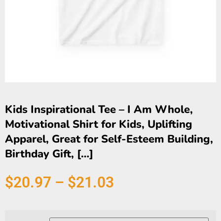
Kids Inspirational Tee – I Am Whole,
Motivational Shirt for Kids, Uplifting
Apparel, Great for Self-Esteem Building,
Birthday Gift, […]
$
20.97
–
$
21.03