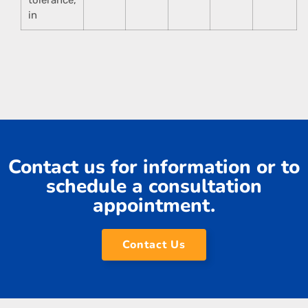
in
Contact us for information or to
schedule a consultation
appointment.
Contact Us