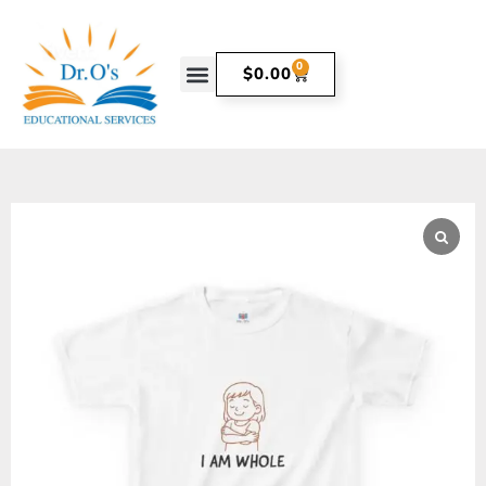
0
$
0.00