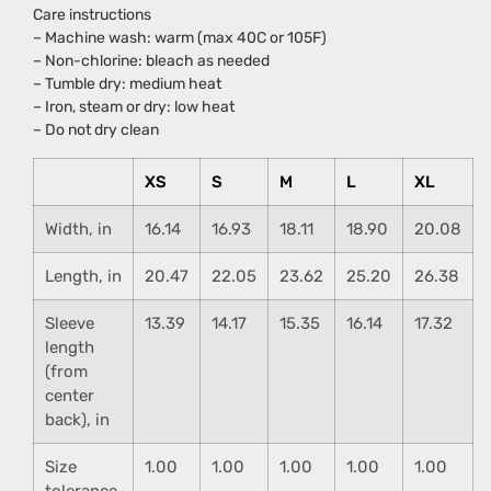
Care instructions
– Machine wash: warm (max 40C or 105F)
– Non-chlorine: bleach as needed
– Tumble dry: medium heat
– Iron, steam or dry: low heat
– Do not dry clean
XS
S
M
L
XL
Width, in
16.14
16.93
18.11
18.90
20.08
Length, in
20.47
22.05
23.62
25.20
26.38
Sleeve
13.39
14.17
15.35
16.14
17.32
length
(from
center
back), in
Size
1.00
1.00
1.00
1.00
1.00
tolerance,