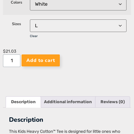
Colors
Sizes
Clear
$
21.03
Add to cart
Description
Additional information
Reviews (0)
Description
This Kids Heavy Cotton™ Tee is designed for little ones who