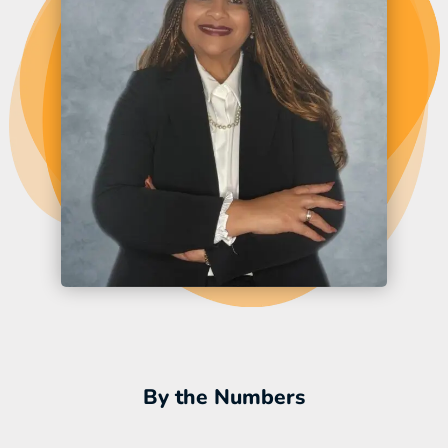
By the Numbers