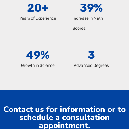
20
+
39
%
Years of Experience
Increase in Math
Scores
49
%
3
Growth in Science
Advanced Degrees
Contact us for information or to
schedule a consultation
appointment.