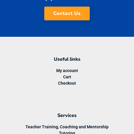
Contact Us
Useful links
My account
Cart
Checkout
Services
Teacher Training, Coaching and Mentorship
Tutoring