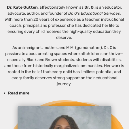
Dr. Kate Outten
, affectionately known as
Dr. O
, is an educator,
advocate, author, and founder of
Dr. O’s Educational Services
.
With more than 20 years of experience as a teacher, instructional
coach, principal, and professor, she has dedicated her life to
ensuring every child receives the high-quality education they
deserve.
As an immigrant, mother, and MiMi (grandmother), Dr. O is
passionate about creating spaces where all children can thrive—
especially Black and Brown students, students with disabilities,
and those from historically marginalized communities. Her work is
rooted in the belief that every child has limitless potential, and
every family deserves strong support on their educational
journey.
Read more