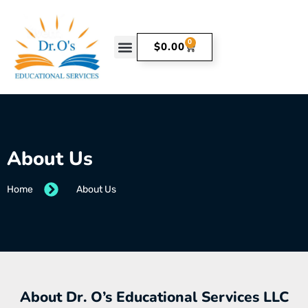
0
$
0.00
About Us
Home
About Us
About Dr. O’s Educational Services LLC