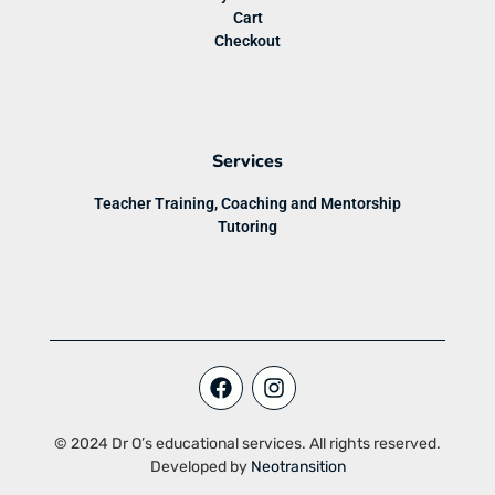
Cart
Checkout
Services
Teacher Training, Coaching and Mentorship
Tutoring
© 2024 Dr O’s educational services. All rights reserved.
Developed by
Neotransition