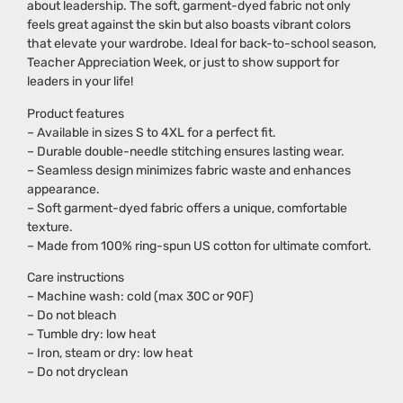
about leadership. The soft, garment-dyed fabric not only
feels great against the skin but also boasts vibrant colors
that elevate your wardrobe. Ideal for back-to-school season,
Teacher Appreciation Week, or just to show support for
leaders in your life!
Product features
– Available in sizes S to 4XL for a perfect fit.
– Durable double-needle stitching ensures lasting wear.
– Seamless design minimizes fabric waste and enhances
appearance.
– Soft garment-dyed fabric offers a unique, comfortable
texture.
– Made from 100% ring-spun US cotton for ultimate comfort.
Care instructions
– Machine wash: cold (max 30C or 90F)
– Do not bleach
– Tumble dry: low heat
– Iron, steam or dry: low heat
– Do not dryclean