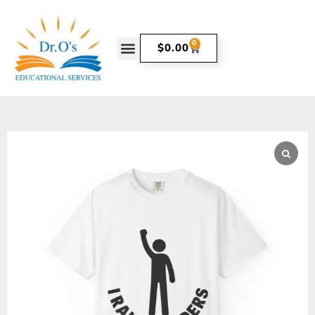
0
$
0.00