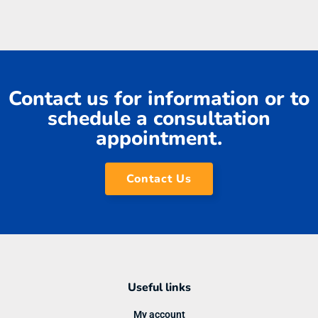
Contact us for information or to
schedule a consultation
appointment.
Contact Us
Useful links
My account