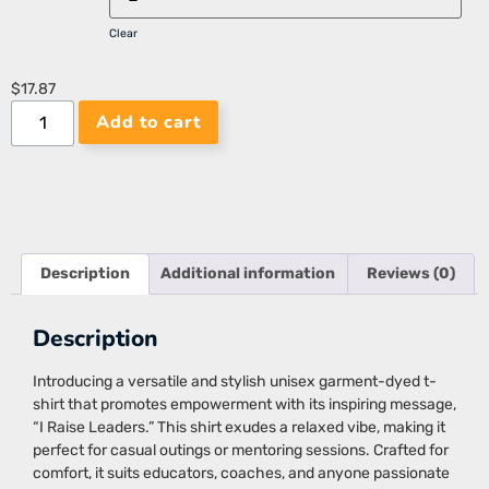
Clear
$
17.87
Add to cart
Description
Additional information
Reviews (0)
Description
Introducing a versatile and stylish unisex garment-dyed t-
shirt that promotes empowerment with its inspiring message,
“I Raise Leaders.” This shirt exudes a relaxed vibe, making it
perfect for casual outings or mentoring sessions. Crafted for
comfort, it suits educators, coaches, and anyone passionate