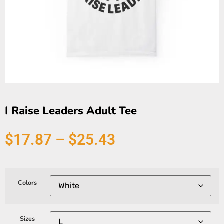
I Raise Leaders Adult Tee
$
17.87
–
$
25.43
Colors
Sizes