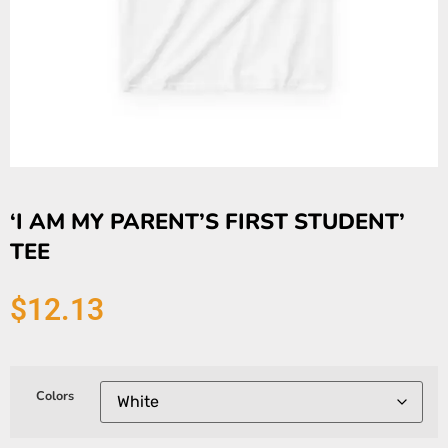
‘I AM MY PARENT’S FIRST STUDENT’
TEE
$
12.13
Colors