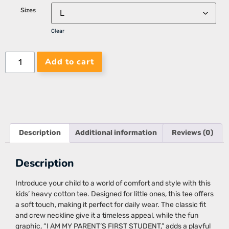
Sizes
Clear
Add to cart
Description
Additional information
Reviews (0)
Description
Introduce your child to a world of comfort and style with this
kids’ heavy cotton tee. Designed for little ones, this tee offers
a soft touch, making it perfect for daily wear. The classic fit
and crew neckline give it a timeless appeal, while the fun
graphic, “I AM MY PARENT’S FIRST STUDENT,” adds a playful