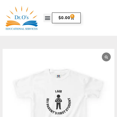
0
$
0.00