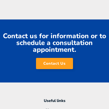
Contact us for information or to
schedule a consultation
appointment.
Contact Us
Useful links