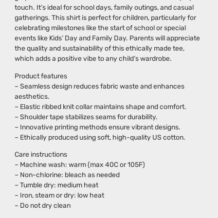
touch. It’s ideal for school days, family outings, and casual
gatherings. This shirt is perfect for children, particularly for
celebrating milestones like the start of school or special
events like Kids’ Day and Family Day. Parents will appreciate
the quality and sustainability of this ethically made tee,
which adds a positive vibe to any child’s wardrobe.
Product features
– Seamless design reduces fabric waste and enhances
aesthetics.
– Elastic ribbed knit collar maintains shape and comfort.
– Shoulder tape stabilizes seams for durability.
– Innovative printing methods ensure vibrant designs.
– Ethically produced using soft, high-quality US cotton.
Care instructions
– Machine wash: warm (max 40C or 105F)
– Non-chlorine: bleach as needed
– Tumble dry: medium heat
– Iron, steam or dry: low heat
– Do not dry clean