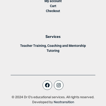
My account
Cart
Checkout
Services
Teacher Training, Coaching and Mentorship
Tutoring
© 2024 Dr O’s educational services. All rights reserved.
Developed by
Neotransition