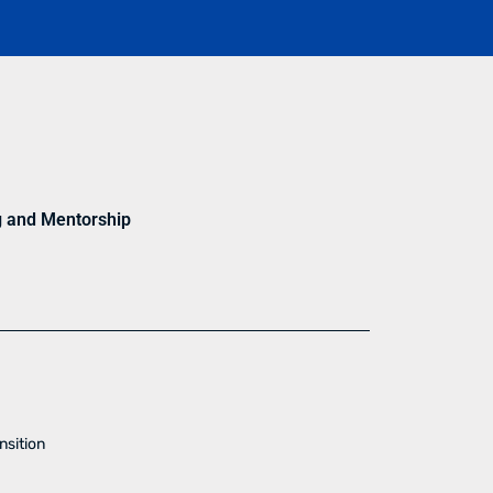
g and Mentorship
nsition