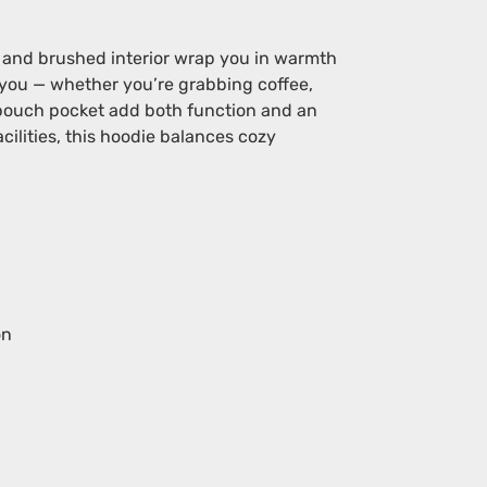
e and brushed interior wrap you in warmth
h you — whether you’re grabbing coffee,
y pouch pocket add both function and an
lities, this hoodie balances cozy
on