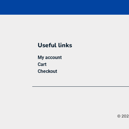
Useful links
My account
Cart
Checkout
© 2024