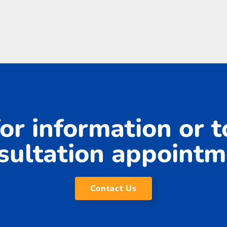
or information or 
sultation appointm
Contact Us