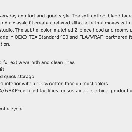
veryday comfort and quiet style. The soft cotton-blend fac
nd a classic fit create a relaxed silhouette that moves wit
’s studio. The subtle, color-matched 2-piece hood and room
 made in OEKO-TEX Standard 100 and FLA/WRAP-partnered faci
tion.
 for extra warmth and clean lines
it
d quick storage
d interior with a 100% cotton face on most colors
RAP-certified facilities for sustainable, ethical producti
ntle cycle