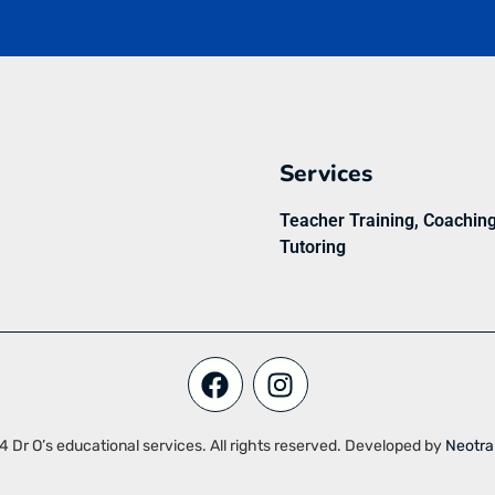
Services
Teacher Training, Coachin
Tutoring
 Dr O’s educational services. All rights reserved. Developed by
Neotra