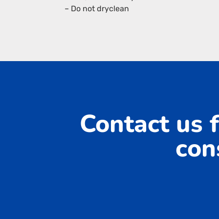
– Do not dryclean
Contact us f
con