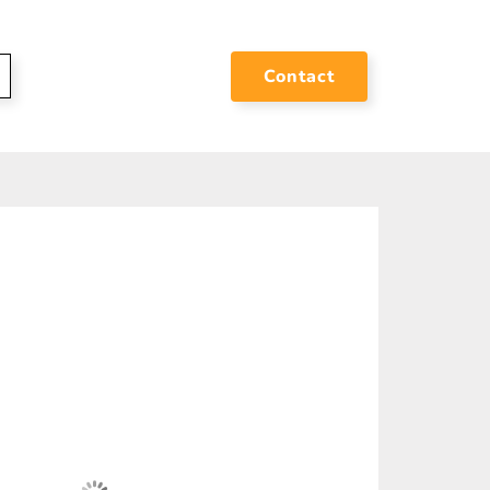
Contact