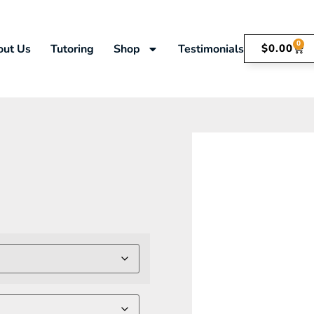
0
out Us
Tutoring
Shop
Testimonials
$
0.00