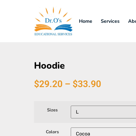
Home
Services
Ab
Hoodie
$
29.20
–
$
33.90
Sizes
Colors