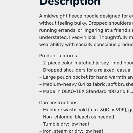
Description
A midweight fleece hoodie designed for e
without feeling bulky. Dropped shoulders a
running errands, or lingering at a friend
understated, lived-in look. Thoughtfully
wearability with socially conscious produc
Product features
– 2-piece color-matched jersey-lined hood
– Dropped shoulders for a relaxed, casual f
– Large pouch pocket for hand warmth an
– Medium-heavy 8.4 oz fabric: soft brushe
– Made in OEKO-TEX Standard 100 and FLA/W
Care instructions
– Machine wash: cold (max 30C or 90F), ge
– Non-chlorine: bleach as needed
– Tumble dry: low heat
– Iron, steam or dry: low heat