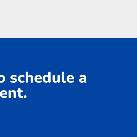
to schedule a
ent.