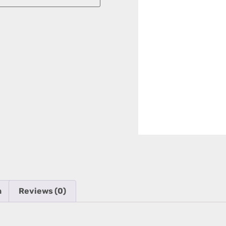
n
Reviews (0)