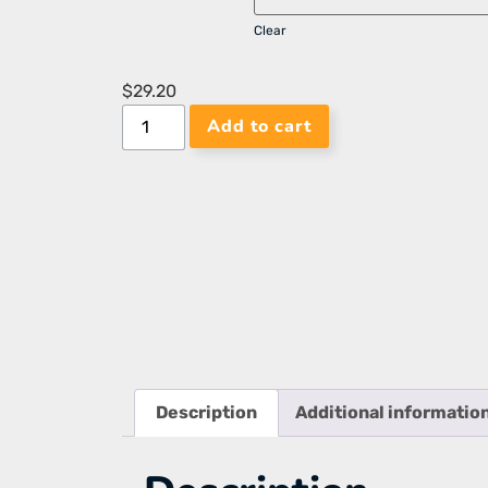
Clear
$
29.20
Add to cart
Description
Additional informatio